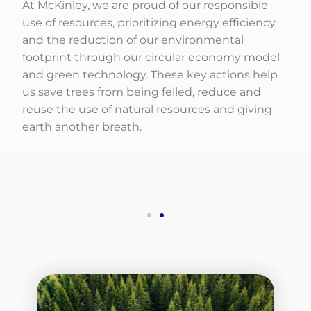
At McKinley, we are proud of our responsible
use of resources, prioritizing energy efficiency
and the reduction of our environmental
footprint through our circular economy model
and green technology. These key actions help
us save trees from being felled, reduce and
reuse the use of natural resources and giving
earth another breath.
Social Responsibility
We strengthened our community approach by
integrating internal efforts and external
partnership