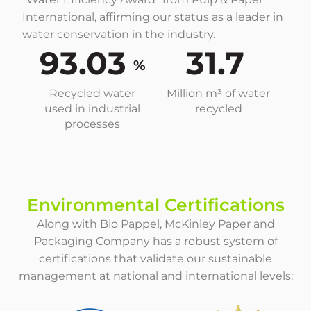
International, affirming our status as a leader in
water conservation in the industry.
93.03
31.7
%
Recycled water
Million m³ of water
used in industrial
recycled
processes
Environmental Certifications
Along with Bio Pappel, McKinley Paper and
Packaging Company has a robust system of
certifications that validate our sustainable
management at national and international levels: