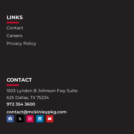
LINKS
Contact
Careers
Privacy Policy
CONTACT
1503 Lyndon B Johnson Fwy Suite
625 Dallas, TX 75234
972 354 3600
contact@mckinleypkg.com