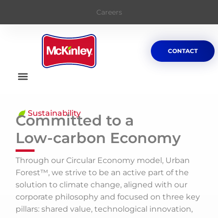
Careers
CONTACT
Sustainability
Committed to a
Low-carbon Economy
Through our Circular Economy model, Urban
Forest™, we strive to be an active part of the
solution to climate change, aligned with our
corporate philosophy and focused on three key
pillars: shared value, technological innovation,