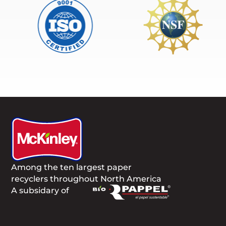
Among the ten largest paper
recyclers throughout North America
A subsidary of