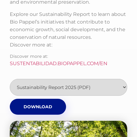
and environmental preservation.
Explore our Sustainability Report to learn about
Bio Pappel’s initiatives that contribute to
economic growth, social development, and the
conservation of natural resources.
Discover more at:
Discover more at:
SUSTENTABILIDAD.BIOPAPPEL.COM/EN