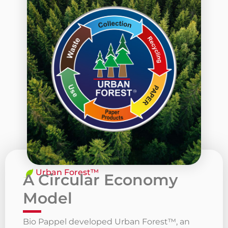
Urban Forest™
A Circular Economy
Model
Bio Pappel developed Urban Forest™, an