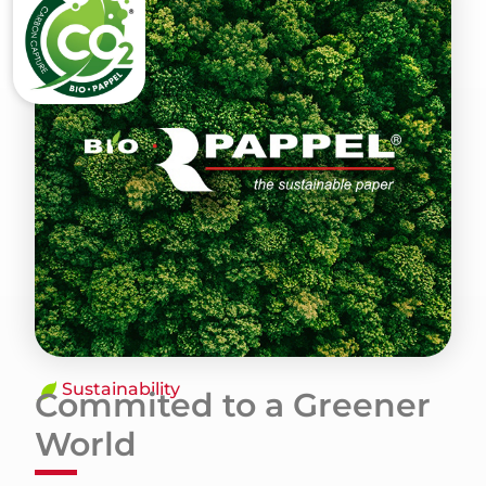
Sustainability
Commited to a Greener
World