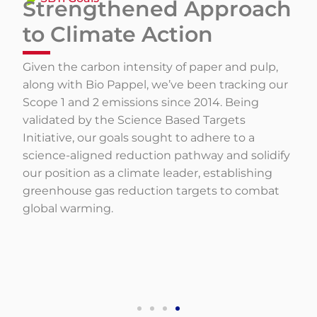
Strengthened Approach
to Climate Action
Given the carbon intensity of paper and pulp,
along with Bio Pappel, we’ve been tracking our
Scope 1 and 2 emissions since 2014. Being
validated by the Science Based Targets
Initiative, our goals sought to adhere to a
science-aligned reduction pathway and solidify
our position as a climate leader, establishing
greenhouse gas reduction targets to combat
global warming.