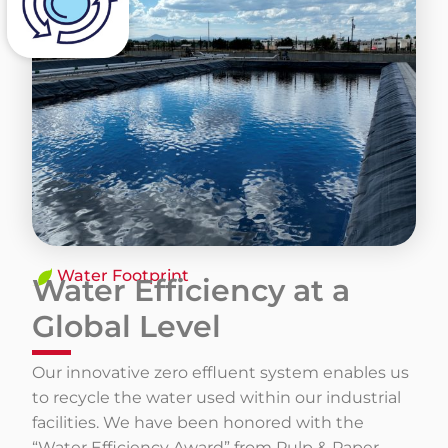
​Water Footprint
Water Efficiency at a
Global Level
Our innovative zero effluent system enables us
to recycle the water used within our industrial
facilities. We have been honored with the
“Water Efficiency Award” from Pulp & Paper