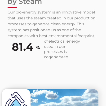
by Steam
Our bio-energy system is an innovative model
that uses the steam created in our production
processes to generate clean energy. This
system has positioned us as one of the
companies with best environmental footprint.
of electrical energy
81.4
used in our
%
processes is
cogenerated