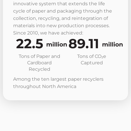
innovative system that extends the life
cycle of paper and packaging through the
collection, recycling, and reintegration of
materials into new production processes.
Since 2010, we have achieved:
22.5
89.11
million
million
Tons of Paper and
Tons of CO₂e
Cardboard
Captured
Recycled
Among the ten largest paper recyclers
throughout North America