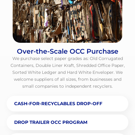
Over-the-Scale OCC Purchase
We purchase select paper grades as: Old Corrugated
Containers, Double Liner Kraft, Shredded Office Paper,
Sorted White Ledger and Hard White Enveloper. We
welcome suppliers of all sizes, from businesses and
small companies to independent recyclers.
CASH-FOR-RECYCLABLES DROP-OFF
DROP TRAILER OCC PROGRAM