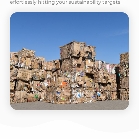
effortlessly hitting your sustainability targets.