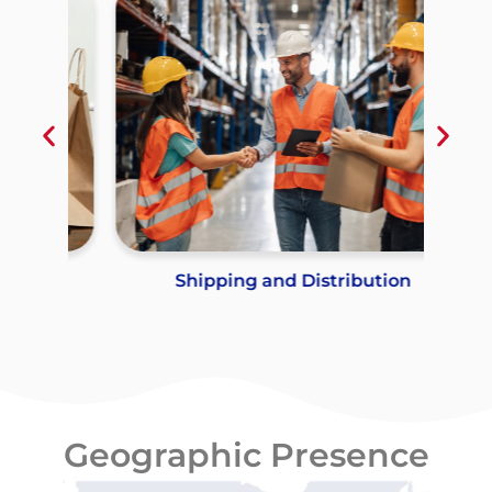
Shipping and Distribution
Geographic Presence