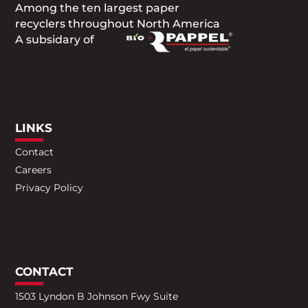
Among the ten largest paper
recyclers throughout North America
A subsidary of
LINKS
Contact
Careers
Privacy Policy
CONTACT
1503 Lyndon B Johnson Fwy Suite