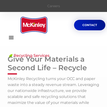
Careers
CONTACT
Recycling Services
Give Your Materials a
Second Life – Recycle
McKinley Recycling turns your OCC and paper
waste into a steady revenue stream. Leveraging
our nationwide infrastructure, we provide
scalable and safe recycling solutions that
maximize the value of your materials while