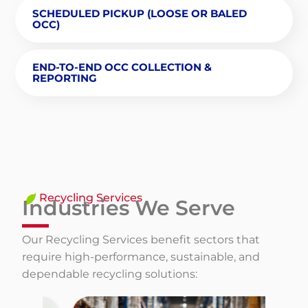
SCHEDULED PICKUP (LOOSE OR BALED
OCC)
END-TO-END OCC COLLECTION &
REPORTING
Recycling Services
Industries We Serve
Our Recycling Services benefit sectors that
require high-performance, sustainable, and
dependable recycling solutions: