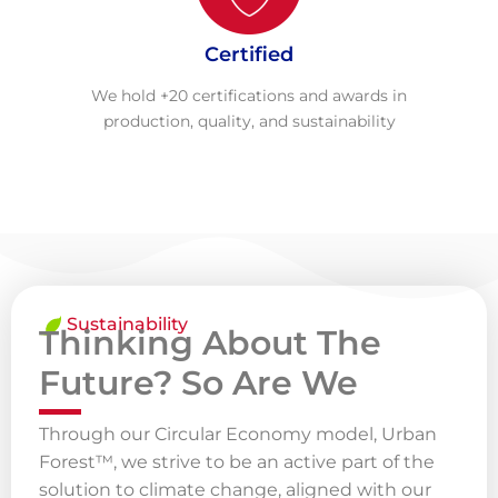
Certified
We hold +20 certifications and awards in
production, quality, and sustainability
Sustainability
Thinking About The
Future? So Are We
Through our Circular Economy model, Urban
Forest™, we strive to be an active part of the
solution to climate change, aligned with our