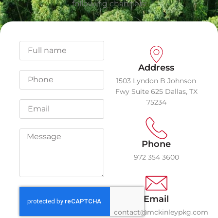
following channels:
Address
1503 Lyndon B Johnson
Fwy Suite 625 Dallas, TX
75234
Phone
972 354 3600
Email
contact@mckinleypkg.com