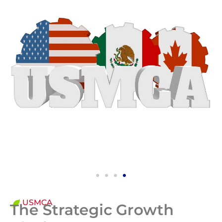
USMCA
The Strategic Growth