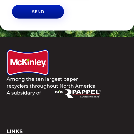
SEND
Among the ten largest paper
recyclers throughout North America
A subsidary of
LINKS