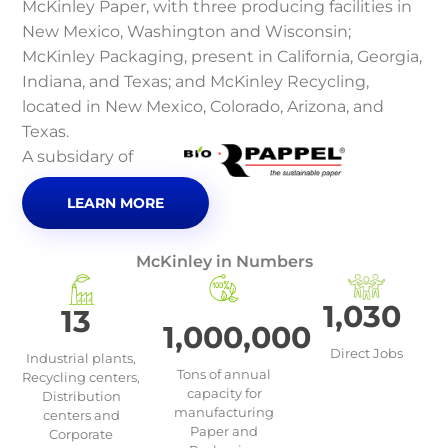
McKinley Paper, with three producing facilities in
New Mexico, Washington and Wisconsin;
McKinley Packaging, present in California, Georgia,
Indiana, and Texas; and McKinley Recycling,
located in New Mexico, Colorado, Arizona, and
Texas.
A subsidary of
LEARN MORE
McKinley in Numbers
1,030
13
1,000,000
Direct Jobs
Industrial plants,
Tons of annual
Recycling centers,
capacity for
Distribution
manufacturing
centers and
Paper and
Corporate