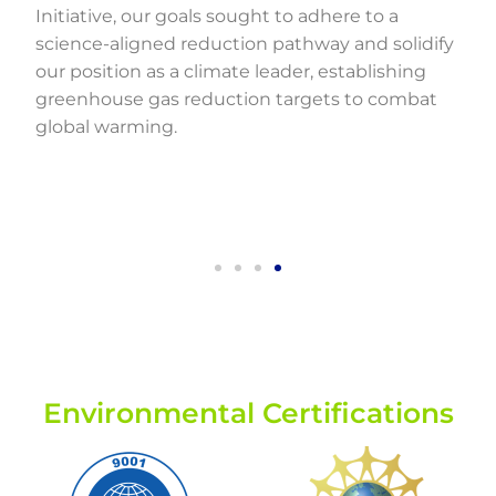
Initiative, our goals sought to adhere to a
science-aligned reduction pathway and solidify
our position as a climate leader, establishing
greenhouse gas reduction targets to combat
global warming.
Environmental Certifications