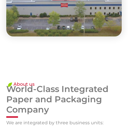
About us
World-Class Integrated
Paper and Packaging
Company
We are integrated by three business units: