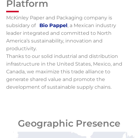
Platform
McKinley Paper and Packaging company is
subsidary of
–
Bio Pappel
, a Mexican industry
leader integrated and committed to North
America’s sustainability, innovation and
productivity.
Thanks to our solid industrial and distribution
infrastructure in the United States, Mexico, and
Canada, we maximize this trade alliance to
generate shared value and promote the
development of sustainable supply chains.
Geographic Presence