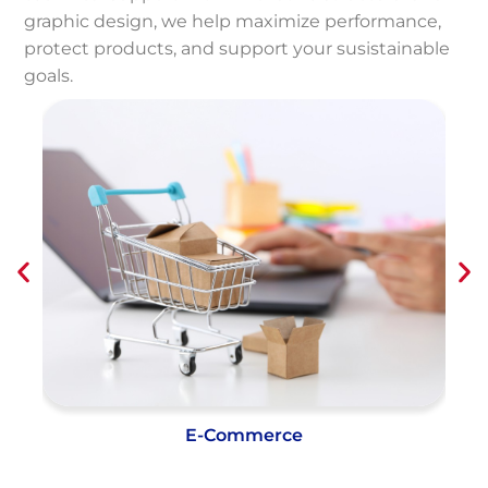
graphic design, we help maximize performance,
protect products, and support your susistainable
goals.
Shipping and Distribution