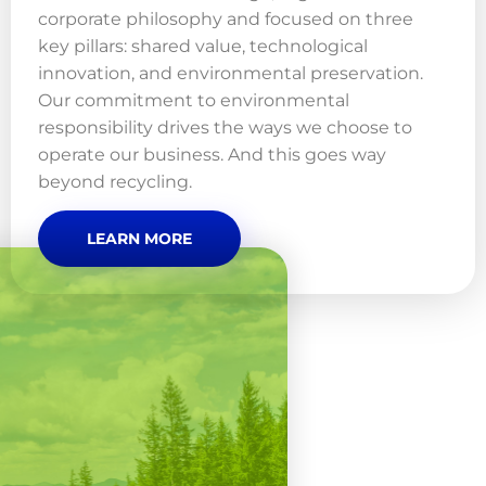
corporate philosophy and focused on three
key pillars: shared value, technological
innovation, and environmental preservation.
Our commitment to environmental
responsibility drives the ways we choose to
operate our business. And this goes way
beyond recycling.
LEARN MORE