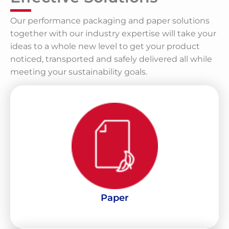
Our performance packaging and paper solutions
together with our industry expertise will take your
ideas to a whole new level to get your product
noticed, transported and safely delivered all while
meeting your sustainability goals.
LEARN MORE
and Kraft Paper for commercial application use
Producers of a variety of High Performance Liners, Mediums
Paper
Paper