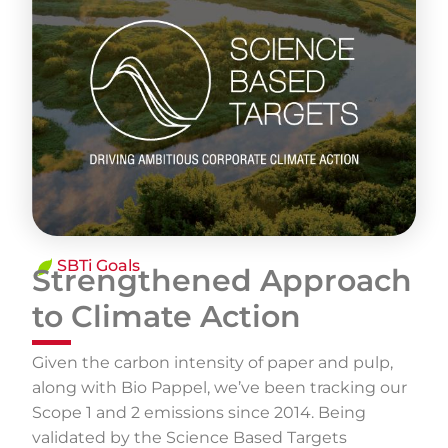
SBTi Goals
Strengthened Approach
to Climate Action
Given the carbon intensity of paper and pulp,
along with Bio Pappel, we’ve been tracking our
Scope 1 and 2 emissions since 2014. Being
validated by the Science Based Targets