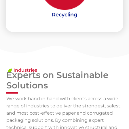
Recollection and processing of materials that would
Recycling
Recycling
Industries
Experts on Sustainable
Solutions
We work hand in hand with clients across a wide
range of industries to deliver the strongest, safest,
and most cost-effective paper and corrugated
packaging solutions. By combining expert
technical support with innovative structural and