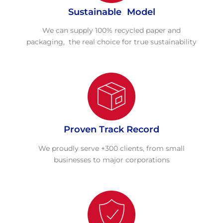
Sustainable Model
We can supply 100% recycled paper and
packaging, the real choice for true sustainability
Proven Track Record
We proudly serve +300 clients, from small
businesses to major corporations