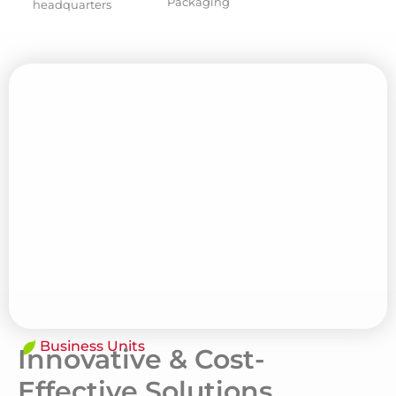
Packaging
headquarters
Business Units
Innovative & Cost-
Effective Solutions