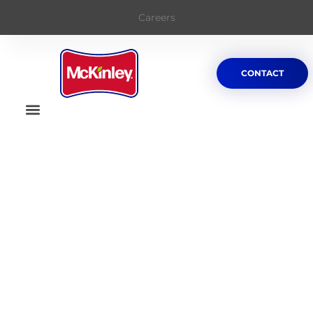
Careers
CONTACT
Welcome To
McKinley Paper and
Packaging Company
McKinley
A subsidary of
Bio Pappel
, the largest
manufacturer of paper and paper
products in Mexico and Northmerica.