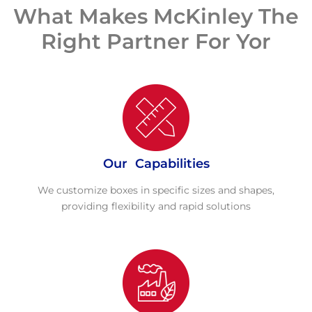
What Makes McKinley The
Right Partner For Yor
Our Capabilities
We customize boxes in specific sizes and shapes,
providing flexibility and rapid solutions